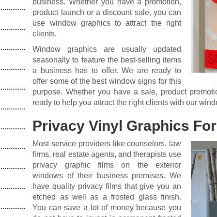
business. Whether you have a promotion,
product launch or a discount sale, you can
use window graphics to attract the right
clients.
Window graphics are usually updated
seasonally to feature the best-selling items
a business has to offer. We are ready to
offer some of the best window signs for this
purpose. Whether you have a sale, product promotio
ready to help you attract the right clients with our win
Privacy Vinyl Graphics For
Most service providers like counselors, law
firms, real estate agents, and therapists use
privacy graphic films on the exterior
windows of their business premises. We
have quality privacy films that give you an
etched as well as a frosted glass finish.
You can save a lot of money because you