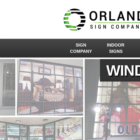
SIGN
INDOOR
COMPANY
SIGNS
WIN