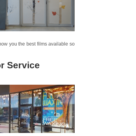
how you the best films available so
r Service