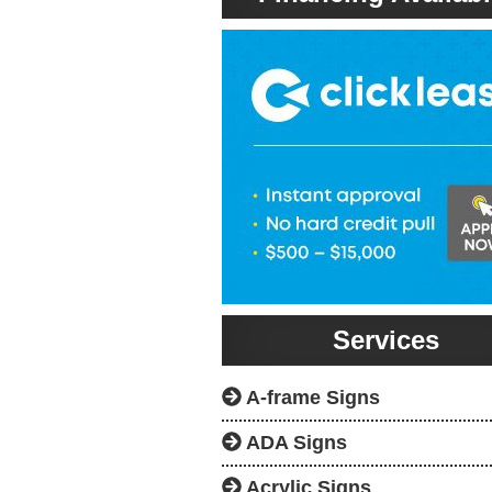
Services
A-frame Signs
ADA Signs
Acrylic Signs