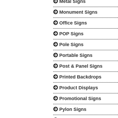
Metal Signs
Monument Signs
Office Signs
POP Signs
Pole Signs
Portable Signs
Post & Panel Signs
Printed Backdrops
Product Displays
Promotional Signs
Pylon Signs