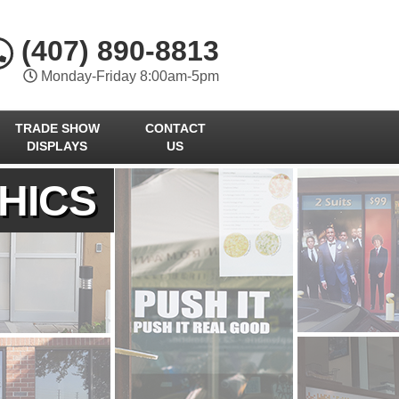
(407) 890-8813
Monday-Friday 8:00am-5pm
TRADE SHOW
CONTACT
DISPLAYS
US
HICS