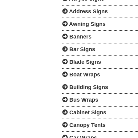
Address Signs
Awning Signs
Banners
Bar Signs
Blade Signs
Boat Wraps
Building Signs
Bus Wraps
Cabinet Signs
Canopy Tents
Car Wraps