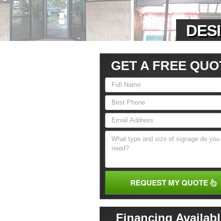
DESI
GET A FREE QUO
REQUEST MY QUOTE
Financing Availabl