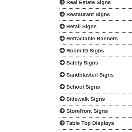
Real Estate Signs
Restaurant Signs
Retail Signs
Retractable Banners
Room ID Signs
Safety Signs
Sandblasted Signs
School Signs
Sidewalk Signs
Storefront Signs
Table Top Displays