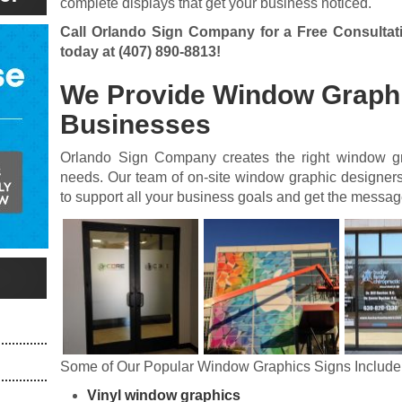
complete displays that get your business noticed.
Call Orlando Sign Company for a Free Consultat
today at
(407) 890-8813
!
We Provide Window Graphi
Businesses
Orlando Sign Company creates the right window gr
needs. Our team of on-site window graphic designers
to support all your business goals and get the message 
Some of Our Popular Window Graphics Signs Include
Vinyl window graphics