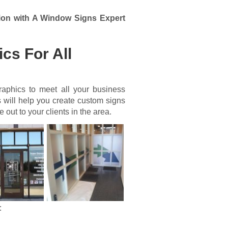
ion with A Window Signs Expert
cs For All
aphics to meet all your business
 will help you create custom signs
out to your clients in the area.
: