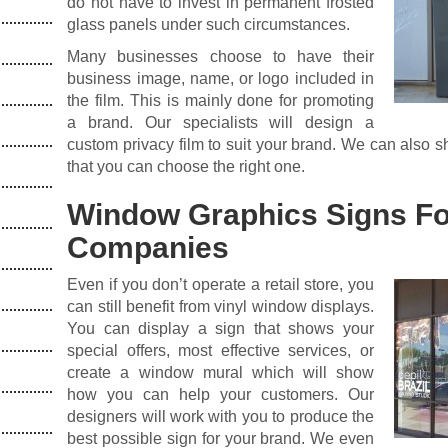
do not have to invest in permanent frosted
glass panels under such circumstances.
Many businesses choose to have their
business image, name, or logo included in
the film. This is mainly done for promoting
a brand. Our specialists will design a
custom privacy film to suit your brand. We can also s
that you can choose the right one.
Window Graphics Signs Fo
Companies
Even if you don’t operate a retail store, you
can still benefit from vinyl window displays.
You can display a sign that shows your
special offers, most effective services, or
create a window mural which will show
how you can help your customers. Our
designers will work with you to produce the
best possible sign for your brand. We even