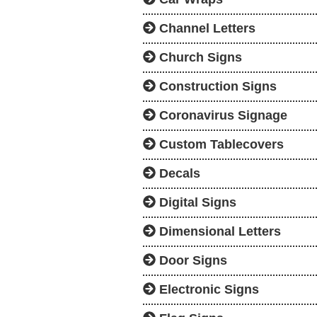
Channel Letters
Church Signs
Construction Signs
Coronavirus Signage
Custom Tablecovers
Decals
Digital Signs
Dimensional Letters
Door Signs
Electronic Signs