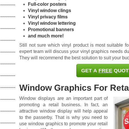
Full-color posters
Vinyl window clings
Vinyl privacy films
Vinyl window lettering
Promotional banners
and much more!
Still not sure which vinyl product is most suitable 
expert team will discuss your vinyl graphics needs dur
They will recommend the best solution to suit your b
GET A
FREE
QUOT
Window Graphics For Retai
Window displays are an important part of
promoting a retail business. In fact, an
attractive window display will help appeal
to the passerby. That is why you need to
use window graphics to promote your retail