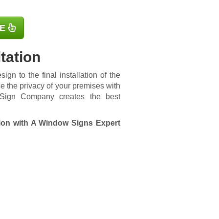
E
tation
ign to the final installation of the
e the privacy of your premises with
o Sign Company creates the best
ion with A Window Signs Expert