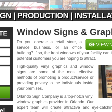
GN | PRODUCTION | INSTALL
Window Signs & Grap
TE
Do you operate a retail store, a
VIEW 
service business, or an office
building? If so, the front windows of your facility can 
potential customers you are hoping to attract.
High-quality vinyl graphics and window
signs are some of the most effective
methods of promoting a product/service or
providing privacy to the individuals inside
your premises.
Orlando Sign Company is a top-notch vinyl
window graphics provider in Orlando. Our
expert team will create attractive and eye-catch
e!