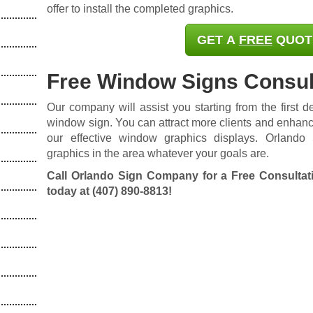
offer to install the completed graphics.
GET A
FREE
QUOT
Free Window Signs Consul
Our company will assist you starting from the first des
window sign. You can attract more clients and enhanc
our effective window graphics displays. Orland
graphics in the area whatever your goals are.
Call Orlando Sign Company for a Free Consultat
today at
(407) 890-8813
!