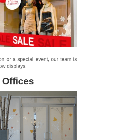
n or a special event, our team is
dow displays.
 Offices