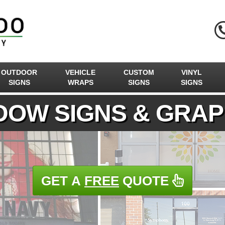
OUTDOOR
VEHICLE
CUSTOM
VINYL
SIGNS
WRAPS
SIGNS
SIGNS
DOW SIGNS & GRAP
GET A
FREE
QUOTE