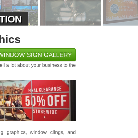
ATION
hics
WINDOW SIGN GALLERY
tell a lot about your business to the
ing graphics, window clings, and