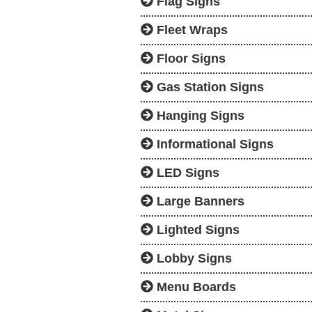
Flag Signs
Fleet Wraps
Floor Signs
Gas Station Signs
Hanging Signs
Informational Signs
LED Signs
Large Banners
Lighted Signs
Lobby Signs
Menu Boards