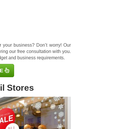
for your business? Don’t worry! Our
ing our free consultation with you.
udget and business requirements.
E
l Stores