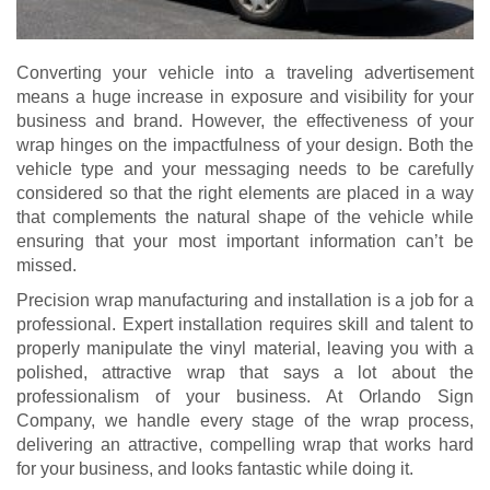
Converting your vehicle into a traveling advertisement
means a huge increase in exposure and visibility for your
business and brand. However, the effectiveness of your
wrap hinges on the impactfulness of your design. Both the
vehicle type and your messaging needs to be carefully
considered so that the right elements are placed in a way
that complements the natural shape of the vehicle while
ensuring that your most important information can’t be
missed.
Precision wrap manufacturing and installation is a job for a
professional. Expert installation requires skill and talent to
properly manipulate the vinyl material, leaving you with a
polished, attractive wrap that says a lot about the
professionalism of your business. At Orlando Sign
Company, we handle every stage of the wrap process,
delivering an attractive, compelling wrap that works hard
for your business, and looks fantastic while doing it.