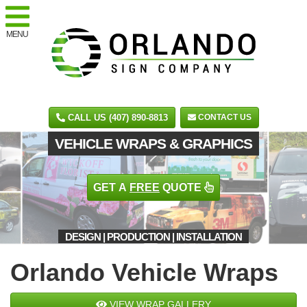
MENU
CALL US (407) 890-8813
CONTACT US
VEHICLE WRAPS & GRAPHICS
GET A
FREE
QUOTE
DESIGN | PRODUCTION | INSTALLATION
Orlando Vehicle Wraps
VIEW WRAP GALLERY