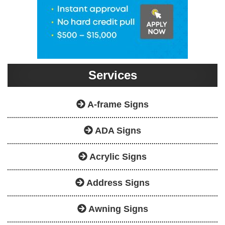
Services
A-frame Signs
ADA Signs
Acrylic Signs
Address Signs
Awning Signs