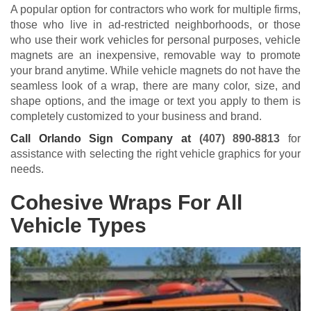
A popular option for contractors who work for multiple firms,
those who live in ad-restricted neighborhoods, or those
who use their work vehicles for personal purposes, vehicle
magnets are an inexpensive, removable way to promote
your brand anytime. While vehicle magnets do not have the
seamless look of a wrap, there are many color, size, and
shape options, and the image or text you apply to them is
completely customized to your business and brand.
Call Orlando Sign Company at
(407) 890-8813
for
assistance with selecting the right vehicle graphics for your
needs.
Cohesive Wraps For All
Vehicle Types