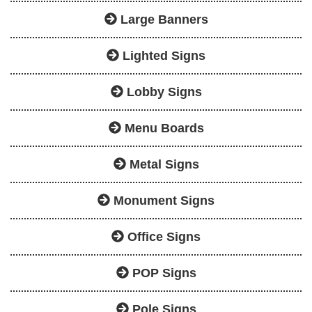
Large Banners
Lighted Signs
Lobby Signs
Menu Boards
Metal Signs
Monument Signs
Office Signs
POP Signs
Pole Signs