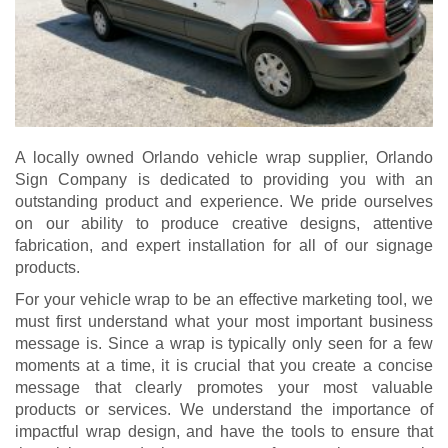
A locally owned Orlando vehicle wrap supplier, Orlando
Sign Company is dedicated to providing you with an
outstanding product and experience. We pride ourselves
on our ability to produce creative designs, attentive
fabrication, and expert installation for all of our signage
products.
For your vehicle wrap to be an effective marketing tool, we
must first understand what your most important business
message is. Since a wrap is typically only seen for a few
moments at a time, it is crucial that you create a concise
message that clearly promotes your most valuable
products or services. We understand the importance of
impactful wrap design, and have the tools to ensure that