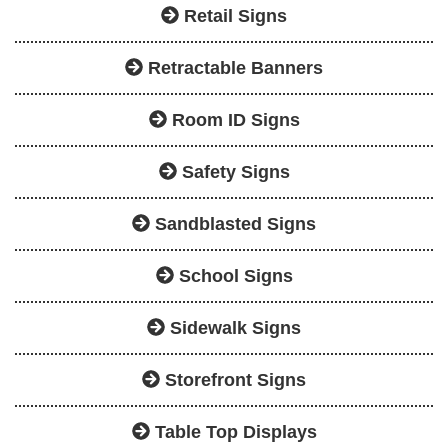
Retail Signs
Retractable Banners
Room ID Signs
Safety Signs
Sandblasted Signs
School Signs
Sidewalk Signs
Storefront Signs
Table Top Displays