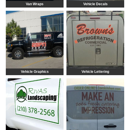
Van Wraps
Vehicle Decals
Vehicle Graphics
Vehicle Lettering