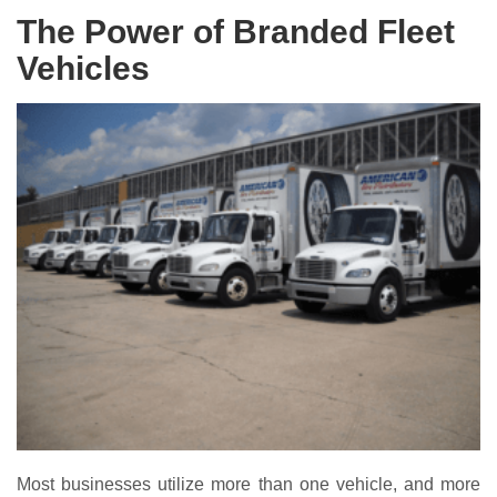
The Power of Branded Fleet
Vehicles
Most businesses utilize more than one vehicle, and more