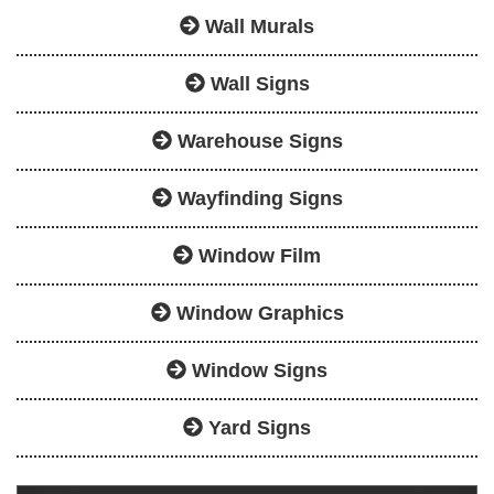
Wall Murals
Wall Signs
Warehouse Signs
Wayfinding Signs
Window Film
Window Graphics
Window Signs
Yard Signs