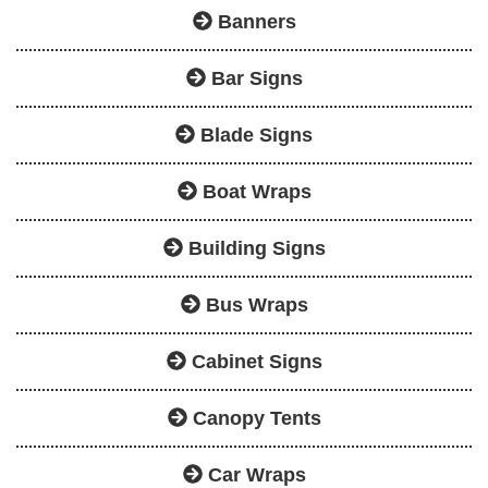
Banners
Bar Signs
Blade Signs
Boat Wraps
Building Signs
Bus Wraps
Cabinet Signs
Canopy Tents
Car Wraps