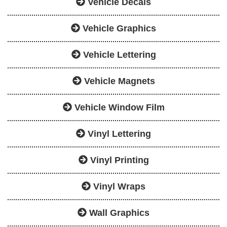
Vehicle Decals
Vehicle Graphics
Vehicle Lettering
Vehicle Magnets
Vehicle Window Film
Vinyl Lettering
Vinyl Printing
Vinyl Wraps
Wall Graphics