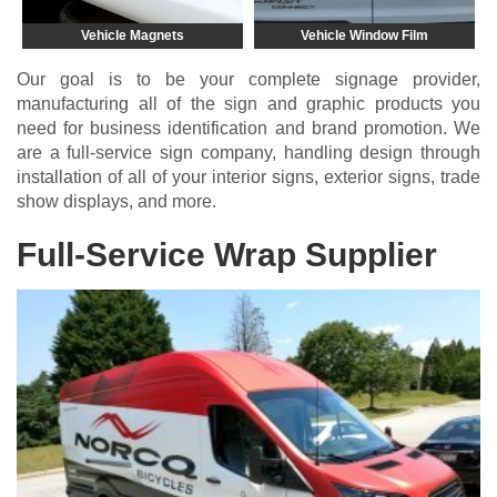
Vehicle Magnets
Vehicle Window Film
Our goal is to be your complete signage provider,
manufacturing all of the sign and graphic products you
need for business identification and brand promotion. We
are a full-service sign company, handling design through
installation of all of your
interior signs
,
exterior signs
,
trade
show displays
, and more.
Full-Service Wrap Supplier