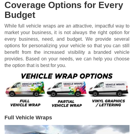
Coverage Options for Every
Budget
While full vehicle wraps are an attractive, impactful way to
market your business, it is not always the right option for
every business, need, and budget. We provide several
options for personalizing your vehicle so that you can still
benefit from the increased visibility a branded vehicle
provides. Based on your needs, we can help you choose
the option that is best for you.
Full Vehicle Wraps