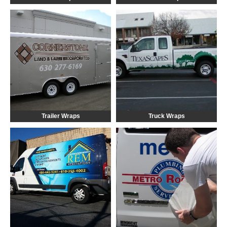
Trailer Wraps
Truck Wraps