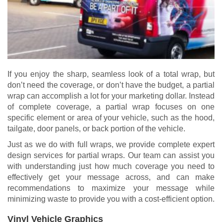
If you enjoy the sharp, seamless look of a total wrap, but
don’t need the coverage, or don’t have the budget, a partial
wrap can accomplish a lot for your marketing dollar. Instead
of complete coverage, a partial wrap focuses on one
specific element or area of your vehicle, such as the hood,
tailgate, door panels, or back portion of the vehicle.
Just as we do with full wraps, we provide complete expert
design services for partial wraps. Our team can assist you
with understanding just how much coverage you need to
effectively get your message across, and can make
recommendations to maximize your message while
minimizing waste to provide you with a cost-efficient option.
Vinyl Vehicle Graphics