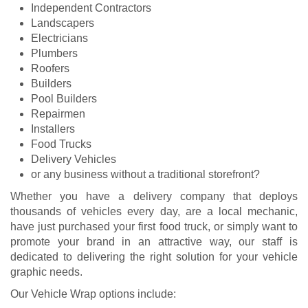
Independent Contractors
Landscapers
Electricians
Plumbers
Roofers
Builders
Pool Builders
Repairmen
Installers
Food Trucks
Delivery Vehicles
or any business without a traditional storefront?
Whether you have a delivery company that deploys
thousands of vehicles every day, are a local mechanic,
have just purchased your first food truck, or simply want to
promote your brand in an attractive way, our staff is
dedicated to delivering the right solution for your vehicle
graphic needs.
Our Vehicle Wrap options include: