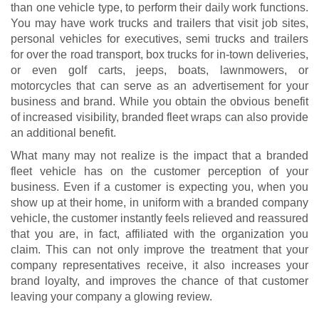
than one vehicle type, to perform their daily work functions.
You may have work trucks and trailers that visit job sites,
personal vehicles for executives, semi trucks and trailers
for over the road transport, box trucks for in-town deliveries,
or even golf carts, jeeps, boats, lawnmowers, or
motorcycles that can serve as an advertisement for your
business and brand. While you obtain the obvious benefit
of increased visibility, branded fleet wraps can also provide
an additional benefit.
What many may not realize is the impact that a branded
fleet vehicle has on the customer perception of your
business. Even if a customer is expecting you, when you
show up at their home, in uniform with a branded company
vehicle, the customer instantly feels relieved and reassured
that you are, in fact, affiliated with the organization you
claim. This can not only improve the treatment that your
company representatives receive, it also increases your
brand loyalty, and improves the chance of that customer
leaving your company a glowing review.