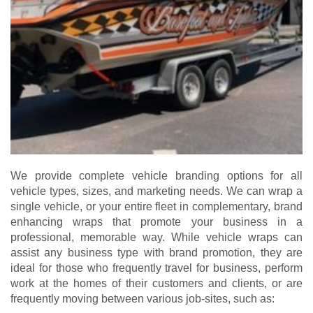
We provide complete vehicle branding options for all
vehicle types, sizes, and marketing needs. We can wrap a
single vehicle, or your entire fleet in complementary, brand
enhancing wraps that promote your business in a
professional, memorable way. While vehicle wraps can
assist any business type with brand promotion, they are
ideal for those who frequently travel for business, perform
work at the homes of their customers and clients, or are
frequently moving between various job-sites, such as: