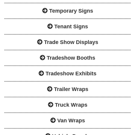
Temporary Signs
Tenant Signs
Trade Show Displays
Tradeshow Booths
Tradeshow Exhibits
Trailer Wraps
Truck Wraps
Van Wraps