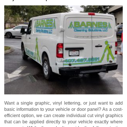
Want a single graphic, vinyl lettering, or just want to add
basic information to your vehicle or door panel? As a cost-
efficient option, we can create individual cut vinyl graphics
that can be applied directly to your vehicle exactly where