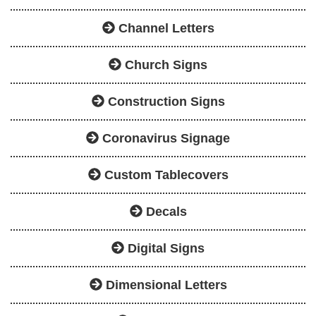
Channel Letters
Church Signs
Construction Signs
Coronavirus Signage
Custom Tablecovers
Decals
Digital Signs
Dimensional Letters