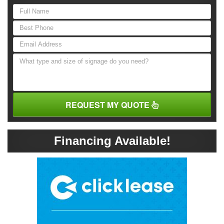
REQUEST MY QUOTE
Financing Available!