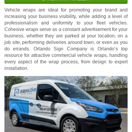
Vehicle wraps are ideal for promoting your brand and
increasing your business visibility, while adding a level of
professionalism and uniformity to your fleet vehicles.
Cohesive wraps serve as a constant advertisement for your
business, whether they are parked at your location, on a
job site, performing deliveries around town, or even as you
do errands. Orlando Sign Company is Orlando’s top
resource for attractive commercial vehicle wraps, handling
every aspect of the wrap process, from design to expert
installation.