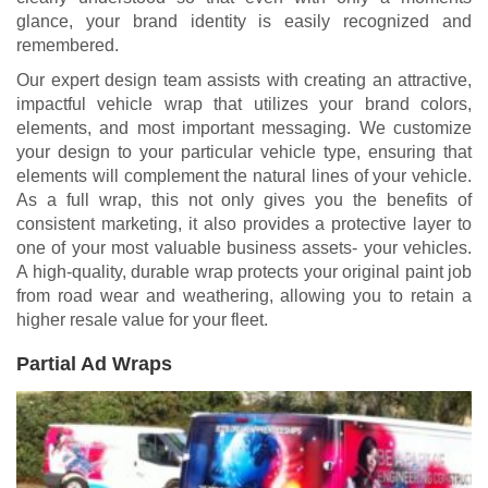
glance, your brand identity is easily recognized and
remembered.
Our expert design team assists with creating an attractive,
impactful vehicle wrap that utilizes your brand colors,
elements, and most important messaging. We customize
your design to your particular vehicle type, ensuring that
elements will complement the natural lines of your vehicle.
As a full wrap, this not only gives you the benefits of
consistent marketing, it also provides a protective layer to
one of your most valuable business assets- your vehicles.
A high-quality, durable wrap protects your original paint job
from road wear and weathering, allowing you to retain a
higher resale value for your fleet.
Partial Ad Wraps