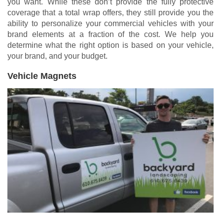
you want. While these don’t provide the fully protective
coverage that a total wrap offers, they still provide you the
ability to personalize your commercial vehicles with your
brand elements at a fraction of the cost. We help you
determine what the right option is based on your vehicle,
your brand, and your budget.
Vehicle Magnets