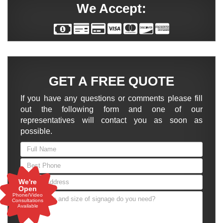
We Accept:
GET A FREE QUOTE
If you have any questions or comments please fill
out the following form and one of our
representatives will contact you as soon as
possible.
We're
Open
Phone/Video
Consultations
Available