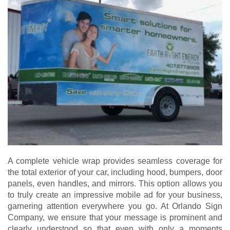
A complete vehicle wrap provides seamless coverage for
the total exterior of your car, including hood, bumpers, door
panels, even handles, and mirrors. This option allows you
to truly create an impressive mobile ad for your business,
garnering attention everywhere you go. At Orlando Sign
Company, we ensure that your message is prominent and
clearly understood so that even with only a moments