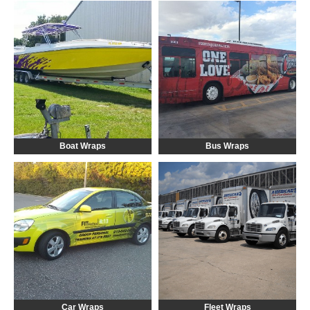
Boat Wraps
Bus Wraps
Car Wraps
Fleet Wraps