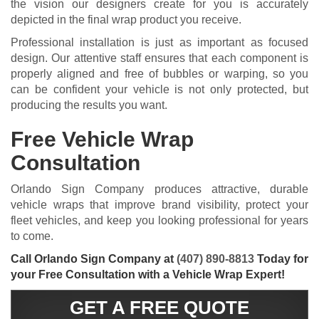
the vision our designers create for you is accurately
depicted in the final wrap product you receive.
Professional installation is just as important as focused
design. Our attentive staff ensures that each component is
properly aligned and free of bubbles or warping, so you
can be confident your vehicle is not only protected, but
producing the results you want.
Free Vehicle Wrap
Consultation
Orlando Sign Company produces attractive, durable
vehicle wraps that improve brand visibility, protect your
fleet vehicles, and keep you looking professional for years
to come.
Call Orlando Sign Company at
(407) 890-8813
Today for
your Free Consultation with a Vehicle Wrap Expert!
GET A FREE QUOTE