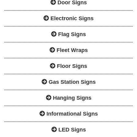
Door Signs
Electronic Signs
Flag Signs
Fleet Wraps
Floor Signs
Gas Station Signs
Hanging Signs
Informational Signs
LED Signs