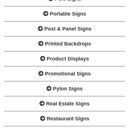
Portable Signs
Post & Panel Signs
Printed Backdrops
Product Displays
Promotional Signs
Pylon Signs
Real Estate Signs
Restaurant Signs