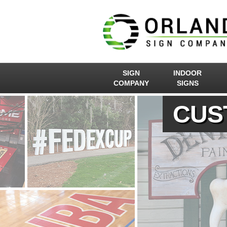
SIGN
INDOOR
COMPANY
SIGNS
CUS