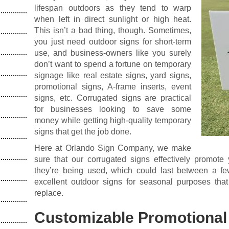
lifespan outdoors as they tend to warp
when left in direct sunlight or high heat.
This isn’t a bad thing, though. Sometimes,
you just need outdoor signs for short-term
use, and business-owners like you surely
don’t want to spend a fortune on temporary
signage like real estate signs, yard signs,
promotional signs, A-frame inserts, event
signs, etc. Corrugated signs are practical
for businesses looking to save some
money while getting high-quality temporary
signs that get the job done.
Here at Orlando Sign Company, we make
sure that our corrugated signs effectively promote 
they’re being used, which could last between a 
excellent outdoor signs for seasonal purposes that
replace.
Customizable Promotional