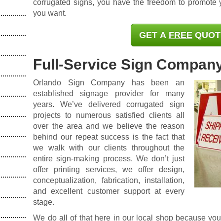
corrugated signs, you have the freedom to promote
you want.
GET A
FREE
QUOT
Full-Service Sign Compan
Orlando Sign Company has been an
established signage provider
for many
years. We’ve delivered corrugated sign
projects to numerous satisfied clients all
over the area and we believe the reason
behind our repeat success is the fact that
we walk with our clients throughout the
entire sign-making process. We don’t just
offer printing services, we offer design,
conceptualization, fabrication, installation,
and excellent customer support at every
stage.
We do all of that here in our local shop because yo