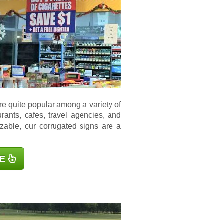
e quite popular among a variety of
aurants, cafes, travel agencies, and
zable, our corrugated signs are a
E