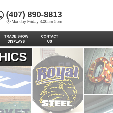
(407) 890-8813
Monday-Friday 8:00am-5pm
TRADE SHOW
CONTACT
DISPLAYS
US
HICS