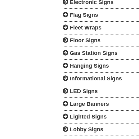
Electronic Signs
Flag Signs
Fleet Wraps
Floor Signs
Gas Station Signs
Hanging Signs
Informational Signs
LED Signs
Large Banners
Lighted Signs
Lobby Signs