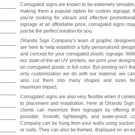
Corrugated signs are known to be extremely versatile
making them a popular option for custom signage. I
you’re looking for vibrant and effective promotiona
signage at an affordable price, corrugated signs ma
just be the perfect solution for you.
Orlando Sign Company’s team of graphic designer
are here to help establish a fully personalized desig
and concept for your corrugated plastic signage. Wit
our state-of-the-art UV printers, we print your design
on corrugated plastic in full color. But printing isn’t th
only customization we do with our material, we ca
also cut them into many shapes and sizes fo
maximum impact.
Corrugated signs are also very flexible when it come
to placement and installation. Here at Orlando Si
clients can maximize their signages by offering
possible. Smooth, lightweight, and water-proof, 
Company can be hung from your walls using suction c
or nails. They can also be framed, displayed on an eas