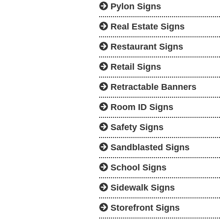
Pylon Signs
Real Estate Signs
Restaurant Signs
Retail Signs
Retractable Banners
Room ID Signs
Safety Signs
Sandblasted Signs
School Signs
Sidewalk Signs
Storefront Signs