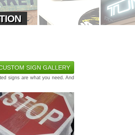
ATION
CUSTOM SIGN GALLERY
ted signs are what you need. And