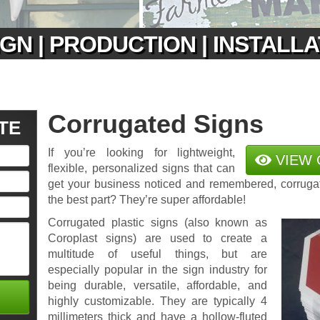
GN | PRODUCTION | INSTALL
Corrugated Signs
TE
If you’re looking for lightweight,
VIEW 
flexible, personalized signs that can
get your business noticed and remembered, corruga
the best part? They’re super affordable!
Corrugated plastic signs (also known as
Coroplast signs) are used to create a
multitude of useful things, but are
especially popular in the sign industry for
being durable, versatile, affordable, and
highly customizable. They are typically 4
millimeters thick and have a hollow-fluted