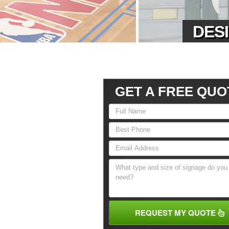
DESI
GET A FREE QUO
REQUEST MY QUOTE