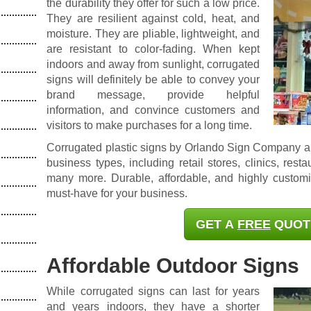
the durability they offer for such a low price.
They are resilient against cold, heat, and
moisture. They are pliable, lightweight, and
are resistant to color-fading. When kept
indoors and away from sunlight, corrugated
signs will definitely be able to convey your
brand message, provide helpful
information, and convince customers and
visitors to make purchases for a long time.
Corrugated plastic signs by Orlando Sign Company ar
business types
,
including retail stores, clinics, rest
many more. Durable, affordable, and highly customi
must-have for your business.
GET A
FREE
QUOT
Affordable Outdoor Signs
While corrugated signs can last for years
and years indoors, they have a shorter