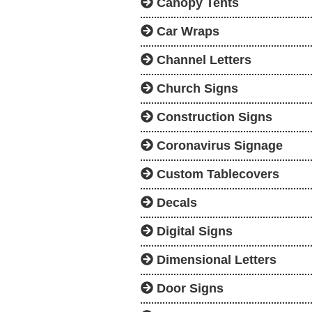
Canopy Tents
Car Wraps
Channel Letters
Church Signs
Construction Signs
Coronavirus Signage
Custom Tablecovers
Decals
Digital Signs
Dimensional Letters
Door Signs