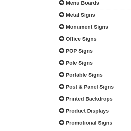
Menu Boards
Metal Signs
Monument Signs
Office Signs
POP Signs
Pole Signs
Portable Signs
Post & Panel Signs
Printed Backdrops
Product Displays
Promotional Signs