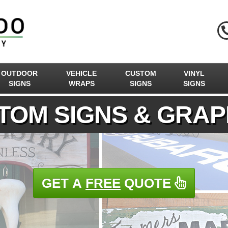
OUTDOOR
VEHICLE
CUSTOM
VINYL
SIGNS
WRAPS
SIGNS
SIGNS
TOM SIGNS & GRAP
GET A
FREE
QUOTE