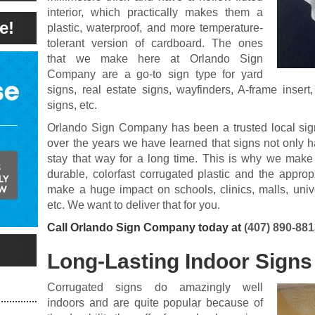
interior, which practically makes them a
e!
plastic, waterproof, and more temperature-
tolerant version of cardboard. The ones
that we make here at Orlando Sign
Company are a go-to sign type for yard
signs, real estate signs, wayfinders, A-frame insert
signs, etc.
Orlando Sign Company has been a trusted local sign
over the years we have learned that signs not only h
stay that way for a long time. This is why we make
durable, colorfast corrugated plastic and the appropr
make a huge impact on schools, clinics, malls, univers
etc. We want to deliver that for you.
Call Orlando Sign Company today at
(407) 890-88
Long-Lasting Indoor Signs
Corrugated signs do amazingly well
indoors and are quite popular because of