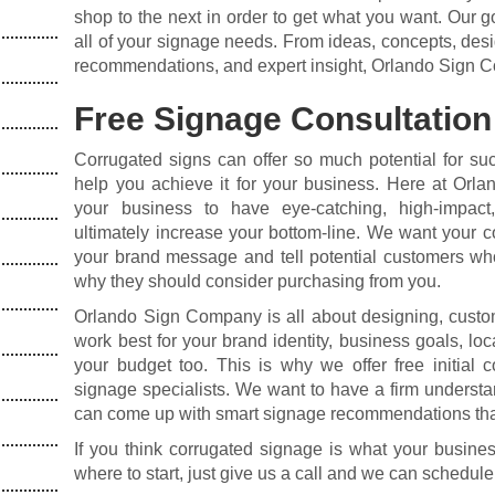
shop to the next in order to get what you want. Our go
all of your signage needs. From ideas, concepts, desig
recommendations, and expert insight, Orlando Sign C
Free Signage Consultation
Corrugated signs can offer so much potential for su
help you achieve it for your business. Here at Orla
your business to have eye-catching, high-impact
ultimately increase your bottom-line. We want your c
your brand message and tell potential customers who
why they should consider purchasing from you.
Orlando Sign Company is all about designing, custom-
work best for your brand identity, business goals, loc
your budget too. This is why we offer free initial 
signage specialists. We want to have a firm underst
can come up with smart signage recommendations that
If you think corrugated signage is what your busines
where to start, just give us a call and we can schedule