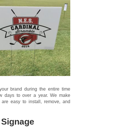
your brand during the entire time
few days to over a year. We make
 are easy to install, remove, and
 Signage