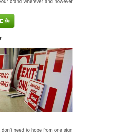
 your brand wherever and however
E
y
u don’t need to hope from one sign