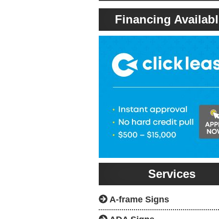
Financing Availabl
Services
A-frame Signs