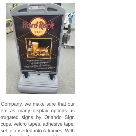
,
f
l
y
s
n
h
s
e
n
r
s
gn Company, we make sure that our
 them as many display options as
corrugated signs by Orlando Sign
ups, velcro tapes, adhesive tape,
el, or inserted into A-frames. With