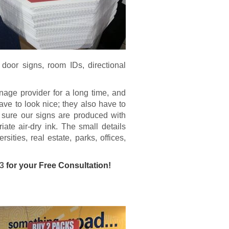
, door signs, room IDs, directional
age provider for a long time, and
ave to look nice; they also have to
 sure our signs are produced with
iate air-dry ink. The small details
ities, real estate, parks, offices,
13
for your Free Consultation!