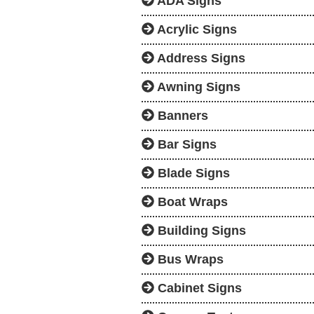
ADA Signs
Acrylic Signs
Address Signs
Awning Signs
Banners
Bar Signs
Blade Signs
Boat Wraps
Building Signs
Bus Wraps
Cabinet Signs