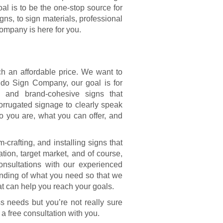
al is to be the one-stop source for
ns, to sign materials, professional
ompany is here for you.
ch an affordable price. We want to
ndo Sign Company, our goal is for
, and brand-cohesive signs that
orrugated signage to clearly speak
 you are, what you can offer, and
crafting, and installing signs that
ation, target market, and of course,
consultations with our experienced
anding of what you need so that we
 can help you reach your goals.
s needs but you’re not really sure
 a free consultation with you.