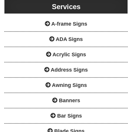
Services
A-frame Signs
ADA Signs
Acrylic Signs
Address Signs
Awning Signs
Banners
Bar Signs
Blade Signs