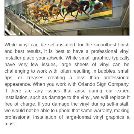
While vinyl can be self-installed, for the smoothest finish
and best results, it is best to have a professional vinyl
installer place your artwork. While small graphics typically
have very few issues, large sheets of vinyl can be
challenging to work with, often resulting in bubbles, small
rips, or creases creating a less than professional
appearance. When you work with Orlando Sign Company,
if there are any issues that arise during our expert
installation, such as damage to the vinyl, we will replace it
free of charge. If you damage the vinyl during self-install,
we would not be able to uphold that same warranty, making
professional installation of large-format vinyl graphics a
must.