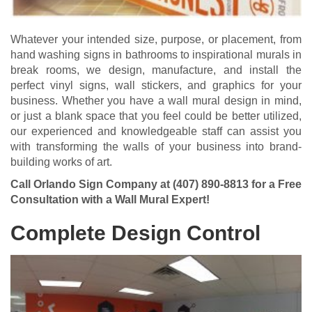
Whatever your intended size, purpose, or placement, from
hand washing signs in bathrooms to inspirational murals in
break rooms, we design, manufacture, and install the
perfect vinyl signs, wall stickers, and graphics for your
business. Whether you have a wall mural design in mind,
or just a blank space that you feel could be better utilized,
our experienced and knowledgeable staff can assist you
with transforming the walls of your business into brand-
building works of art.
Call Orlando Sign Company at
(407) 890-8813
for a Free
Consultation with a Wall Mural Expert!
Complete Design Control