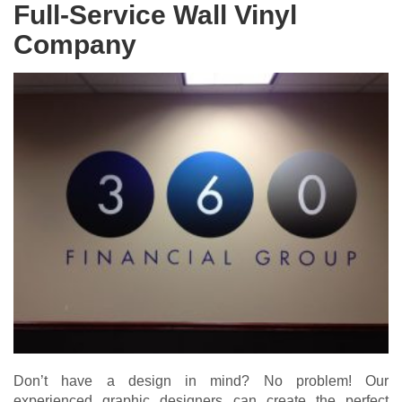
Full-Service Wall Vinyl
Company
Don’t have a design in mind? No problem! Our
experienced graphic designers can create the perfect