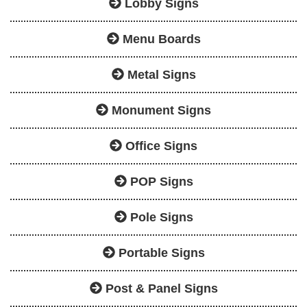
Lobby Signs
Menu Boards
Metal Signs
Monument Signs
Office Signs
POP Signs
Pole Signs
Portable Signs
Post & Panel Signs