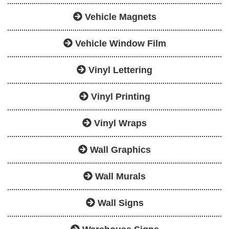
Vehicle Magnets
Vehicle Window Film
Vinyl Lettering
Vinyl Printing
Vinyl Wraps
Wall Graphics
Wall Murals
Wall Signs