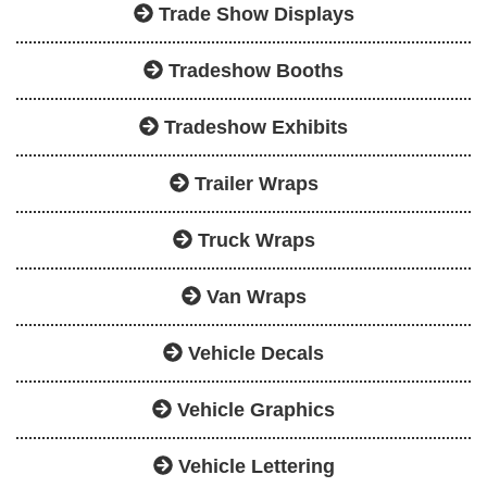
Trade Show Displays
Tradeshow Booths
Tradeshow Exhibits
Trailer Wraps
Truck Wraps
Van Wraps
Vehicle Decals
Vehicle Graphics
Vehicle Lettering