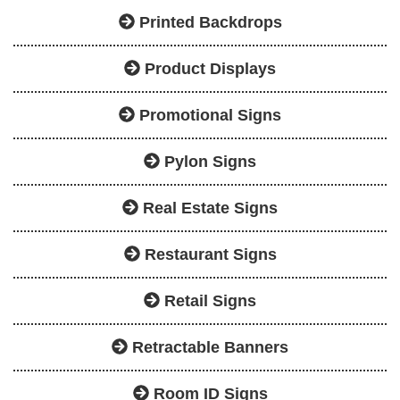
Printed Backdrops
Product Displays
Promotional Signs
Pylon Signs
Real Estate Signs
Restaurant Signs
Retail Signs
Retractable Banners
Room ID Signs