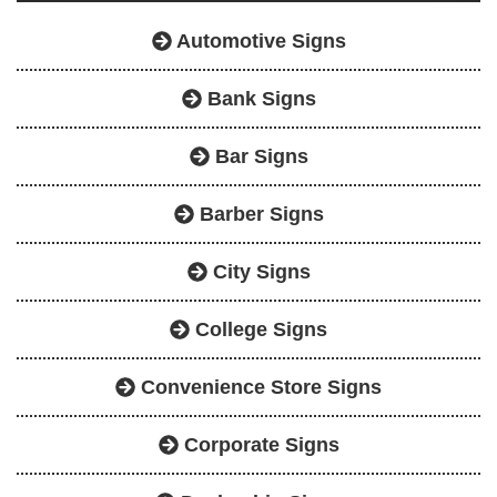
Automotive Signs
Bank Signs
Bar Signs
Barber Signs
City Signs
College Signs
Convenience Store Signs
Corporate Signs