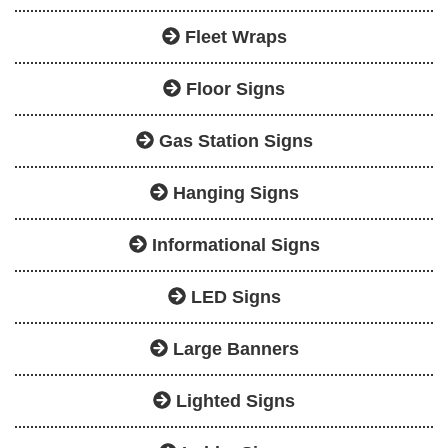
Fleet Wraps
Floor Signs
Gas Station Signs
Hanging Signs
Informational Signs
LED Signs
Large Banners
Lighted Signs