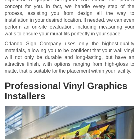
concept for you. In fact, we handle every step of the
process, assisting you from design all the way to
installation in your desired location. If needed, we can even
perform an on-site evaluation, including measuring your
walls to ensure your mural fits perfectly in your space.
Orlando Sign Company uses only the highest-quality
materials, allowing you to be confident that your wall vinyl
will not only be durable and long-lasting, but have an
attractive finish, with options ranging from high-gloss to
matte, that is suitable for the placement within your facility.
Professional Vinyl Graphics
Installers