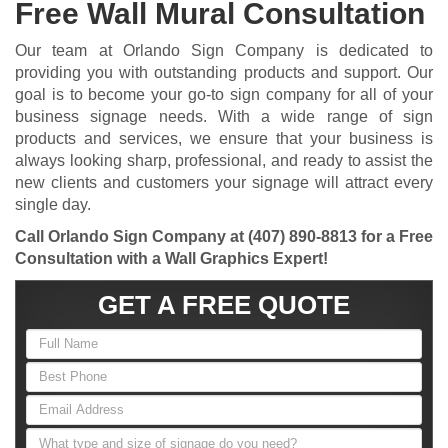
Free Wall Mural Consultation
Our team at Orlando Sign Company is dedicated to
providing you with outstanding products and support. Our
goal is to become your go-to sign company for all of your
business signage needs. With a wide range of sign
products and services, we ensure that your business is
always looking sharp, professional, and ready to assist the
new clients and customers your signage will attract every
single day.
Call Orlando Sign Company at
(407) 890-8813
for a Free
Consultation with a Wall Graphics Expert!
GET A FREE QUOTE