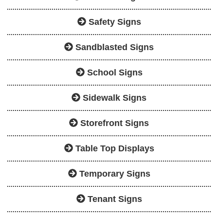
Safety Signs
Sandblasted Signs
School Signs
Sidewalk Signs
Storefront Signs
Table Top Displays
Temporary Signs
Tenant Signs