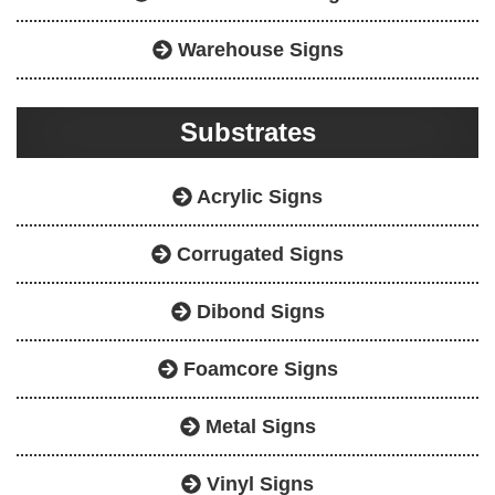
Warehouse Signs
Substrates
Acrylic Signs
Corrugated Signs
Dibond Signs
Foamcore Signs
Metal Signs
Vinyl Signs