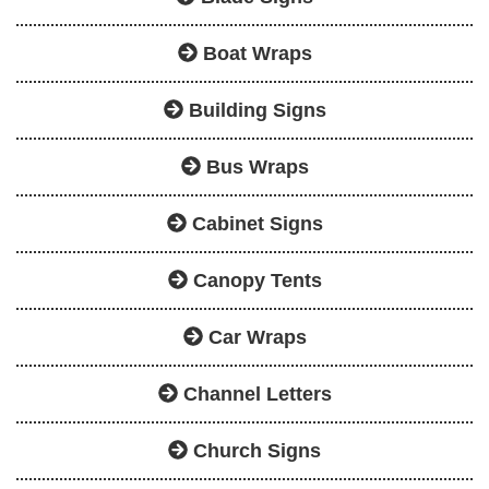
Boat Wraps
Building Signs
Bus Wraps
Cabinet Signs
Canopy Tents
Car Wraps
Channel Letters
Church Signs