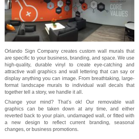
Orlando Sign Company creates custom wall murals that
are specific to your business, branding, and space. We use
high-quality, durable vinyl to create eye-catching and
attractive wall graphics and wall lettering that can say or
display anything you can image. From breathtaking, large-
format landscape murals to individual wall decals that
together tell a story, we handle it all.
Change your mind? That’s ok! Our removable wall
graphics can be taken down at any time, and either
reverted back to your plain, undamaged wall, or fitted with
a new design to reflect current branding, seasonal
changes, or business promotions.