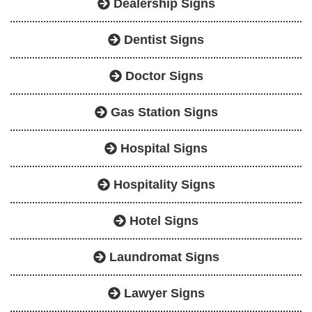
Dealership Signs
Dentist Signs
Doctor Signs
Gas Station Signs
Hospital Signs
Hospitality Signs
Hotel Signs
Laundromat Signs
Lawyer Signs