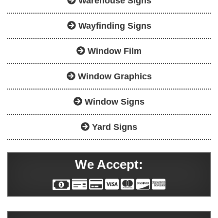
Warehouse Signs
Wayfinding Signs
Window Film
Window Graphics
Window Signs
Yard Signs
We Accept: