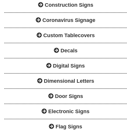
Construction Signs
Coronavirus Signage
Custom Tablecovers
Decals
Digital Signs
Dimensional Letters
Door Signs
Electronic Signs
Flag Signs