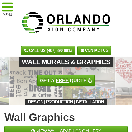
MENU
CALL US (407) 890-8813
CONTACT US
WALL MURALS & GRAPHICS
GET A
FREE
QUOTE
DESIGN | PRODUCTION | INSTALLATION
Wall Graphics
VIEW WALL GRAPHICS GALLERY