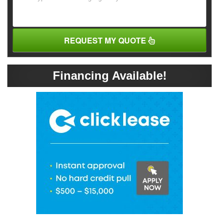
REQUEST MY QUOTE
Financing Available!