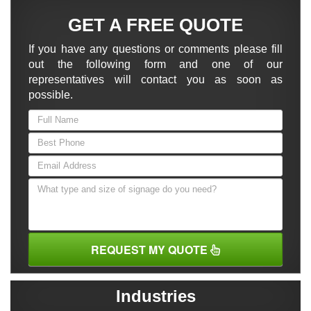
GET A FREE QUOTE
If you have any questions or comments please fill
out the following form and one of our
representatives will contact you as soon as
possible.
REQUEST MY QUOTE
Industries