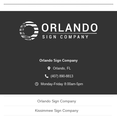
Orlando Sign Company
Orlando,
FL
(407) 890-8813
Monday-Friday 8:00am-5pm
Orlando Sign Company
Kissimmee Sign Company