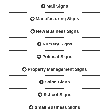
Mall Signs
Manufacturing Signs
New Business Signs
Nursery Signs
Political Signs
Property Management Signs
Salon Signs
School Signs
Small Business Signs