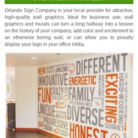
Orlando Sign Company is your local provider for attractive,
high-quality wall graphics. Ideal for business use, wall
graphics and murals can turn a long hallway into a lesson
on the history of your company, add color and excitement to
an otherwise boring wall, or can allow you to proudly
display your logo in your office lobby.