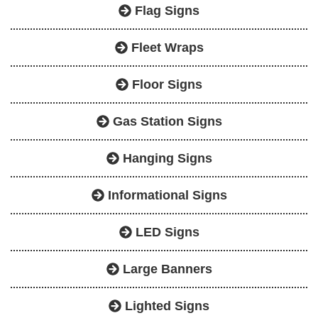
Flag Signs
Fleet Wraps
Floor Signs
Gas Station Signs
Hanging Signs
Informational Signs
LED Signs
Large Banners
Lighted Signs