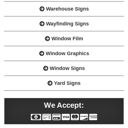
Warehouse Signs
Wayfinding Signs
Window Film
Window Graphics
Window Signs
Yard Signs
We Accept: