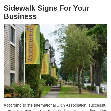
Sidewalk Signs For Your
Business
According to the International Sign Association, successful
signage depends on various factors, including sign