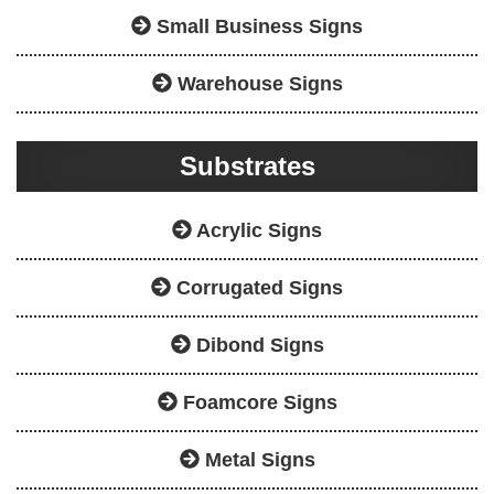
Small Business Signs
Warehouse Signs
Substrates
Acrylic Signs
Corrugated Signs
Dibond Signs
Foamcore Signs
Metal Signs