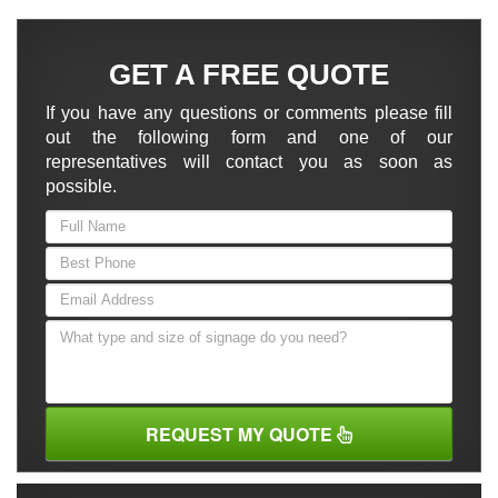
GET A FREE QUOTE
If you have any questions or comments please fill
out the following form and one of our
representatives will contact you as soon as
possible.
REQUEST MY QUOTE