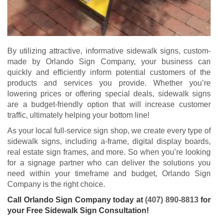
By utilizing attractive, informative sidewalk signs, custom-
made by Orlando Sign Company, your business can
quickly and efficiently inform potential customers of the
products and services you provide. Whether you’re
lowering prices or offering special deals, sidewalk signs
are a budget-friendly option that will increase customer
traffic, ultimately helping your bottom line!
As your local full-service sign shop, we create every type of
sidewalk signs, including a-frame, digital display boards,
real estate sign frames, and more. So when you’re looking
for a signage partner who can deliver the solutions you
need within your timeframe and budget, Orlando Sign
Company is the right choice.
Call Orlando Sign Company today at
(407) 890-8813
for
your Free Sidewalk Sign Consultation!