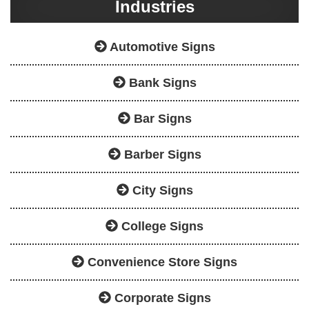
Industries
Automotive Signs
Bank Signs
Bar Signs
Barber Signs
City Signs
College Signs
Convenience Store Signs
Corporate Signs