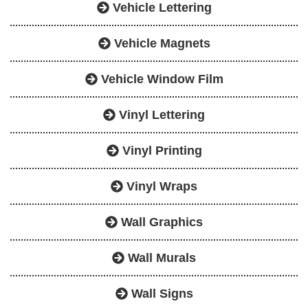
Vehicle Lettering
Vehicle Magnets
Vehicle Window Film
Vinyl Lettering
Vinyl Printing
Vinyl Wraps
Wall Graphics
Wall Murals
Wall Signs