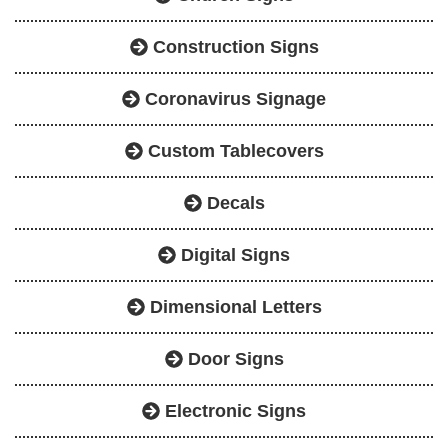
Construction Signs
Coronavirus Signage
Custom Tablecovers
Decals
Digital Signs
Dimensional Letters
Door Signs
Electronic Signs