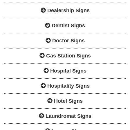
Dealership Signs
Dentist Signs
Doctor Signs
Gas Station Signs
Hospital Signs
Hospitality Signs
Hotel Signs
Laundromat Signs