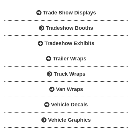
Trade Show Displays
Tradeshow Booths
Tradeshow Exhibits
Trailer Wraps
Truck Wraps
Van Wraps
Vehicle Decals
Vehicle Graphics