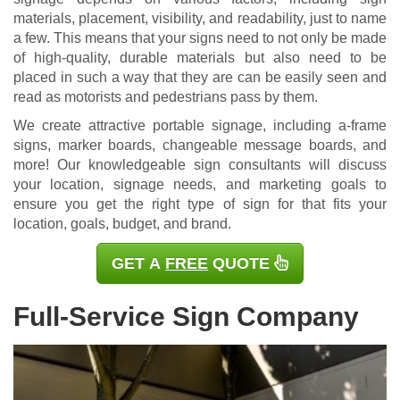
materials, placement, visibility, and readability, just to name
a few. This means that your signs need to not only be made
of high-quality, durable materials but also need to be
placed in such a way that they are can be easily seen and
read as motorists and pedestrians pass by them.
We create attractive portable signage, including a-frame
signs, marker boards, changeable message boards, and
more! Our knowledgeable sign consultants will discuss
your location, signage needs, and marketing goals to
ensure you get the right type of sign for that fits your
location, goals, budget, and brand.
GET A
FREE
QUOTE
Full-Service Sign Company