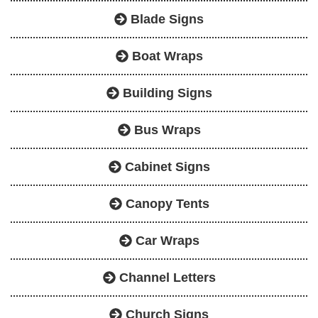
Blade Signs
Boat Wraps
Building Signs
Bus Wraps
Cabinet Signs
Canopy Tents
Car Wraps
Channel Letters
Church Signs